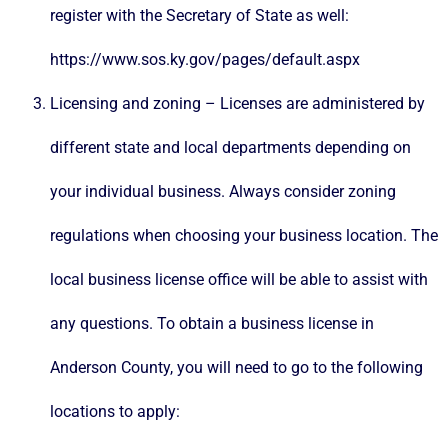
register with the Secretary of State as well:
https://www.sos.ky.gov/pages/default.aspx
Licensing and zoning – Licenses are administered by
different state and local departments depending on
your individual business. Always consider zoning
regulations when choosing your business location. The
local business license office will be able to assist with
any questions. To obtain a business license in
Anderson County, you will need to go to the following
locations to apply: