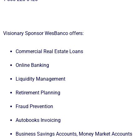
Visionary Sponsor
WesBanco
offers:
Commercial Real Estate Loans
Online Banking
Liquidity Management
Retirement Planning
Fraud Prevention
Autobooks Invoicing
Business Savings Accounts, Money Market Accounts