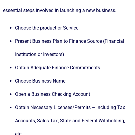
essential steps involved in launching a new business.
Choose the product or Service
Present Business Plan to Finance Source (Financial
Institution or Investors)
Obtain Adequate Finance Commitments
Choose Business Name
Open a Business Checking Account
Obtain Necessary Licenses/Permits – Including Tax
Accounts, Sales Tax, State and Federal Withholding,
etc.