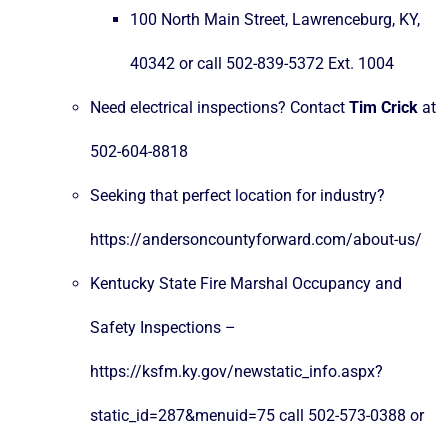
100 North Main Street, Lawrenceburg, KY,
40342 or call 502-839-5372 Ext. 1004
Need electrical inspections? Contact
Tim Crick
at
502-604-8818
Seeking that perfect location for industry?
https://andersoncountyforward.com/about-us/
Kentucky State Fire Marshal Occupancy and
Safety Inspections –
https://ksfm.ky.gov/newstatic_info.aspx?
static_id=287&menuid=75
call 502-573-0388 or