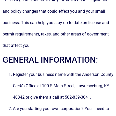
and policy changes that could effect you and your small
business. This can help you stay up to date on license and
permit requirements, taxes, and other areas of government
that affect you.
GENERAL INFORMATION:
Register your business name with the Anderson County
Clerk’s Office at 100 S Main Street, Lawrenceburg, KY,
40342 or give them a call at 502-839-3041.
Are you starting your own corporation? You’ll need to