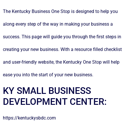
The Kentucky Business One Stop is designed to help you
along every step of the way in making your business a
success. This page will guide you through the first steps in
creating your new business. With a resource filled
checklist
and user-friendly website, the Kentucky One Stop will help
ease you into the start of your new business.
KY SMALL BUSINESS
DEVELOPMENT CENTER:
https://kentuckysbdc.com