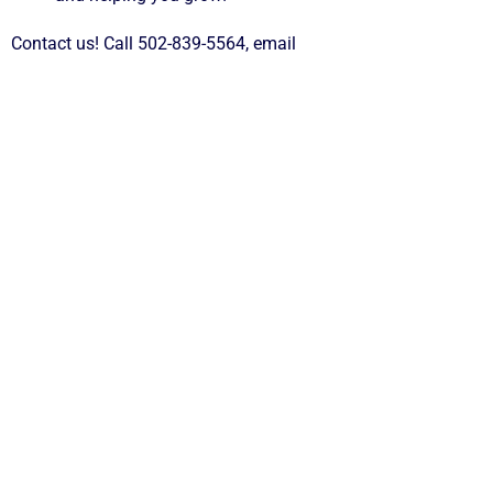
Contact us! Call 502-839-5564, email
jerilynn@andersonchamberky.org
or visit us at 125 S Main
Street, Lawrenceburg, KY, 40342