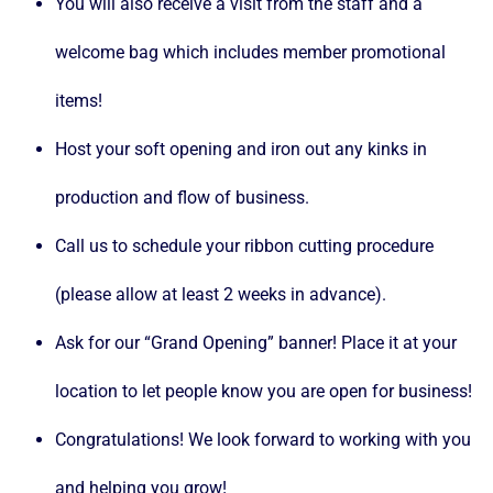
You will also receive a visit from the staff and a
welcome bag which includes member promotional
items!
Host your soft opening and iron out any kinks in
production and flow of business.
Call us to schedule your ribbon cutting procedure
(please allow at least 2 weeks in advance).
Ask for our “Grand Opening” banner! Place it at your
location to let people know you are open for business!
Congratulations! We look forward to working with you
and helping you grow!