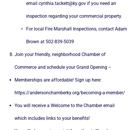
email cynthia.tackett@ky.gov if you need an
inspection regarding your commercial property.
For local Fire Marshall Inspections, contact Adam
Brown at 502-839-5039
Join your friendly, neighborhood Chamber of
Commerce and schedule your Grand Opening –
Memberships are affordable! Sign up here:
https://andersonchamberky.org/becoming-a-member/
You will receive a Welcome to the Chamber email
which includes links to your benefits!