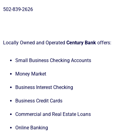
502-839-2626
Locally Owned and Operated
Century Bank
offers:
Small Business Checking Accounts
Money Market
Business Interest Checking
Business Credit Cards
Commercial and Real Estate Loans
Online Banking