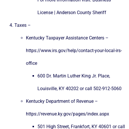
License | Anderson County Sheriff
Taxes –
Kentucky Taxpayer Assistance Centers –
https://www.irs.gov/help/contact-your-local-irs-
office
600 Dr. Martin Luther King Jr. Place,
Louisville, KY 40202 or call 502-912-5060
Kentucky Department of Revenue –
https://revenue.ky.gov/pages/index.aspx
501 High Street, Frankfort, KY 40601 or call