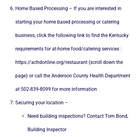
Home Based Processing – If you are interested in
starting your home based processing or catering
business, click the following link to find the Kentucky
requirements for at-home food/catering services :
https://achdonline.org/restaurant
(scroll down the
page) or call the Anderson County Health Department
at 502-839-8099 for more information
Securing your location –
Need building inspections? Contact
Tom Bond
,
Building Inspector