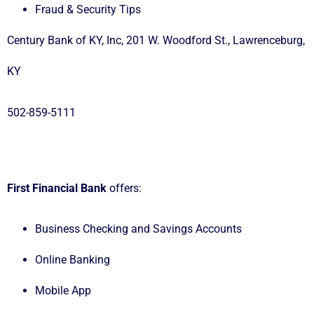
Fraud & Security Tips
Century Bank of KY, Inc, 201 W. Woodford St., Lawrenceburg,
KY
502-859-5111
First Financial Bank
offers:
Business Checking and Savings Accounts
Online Banking
Mobile App