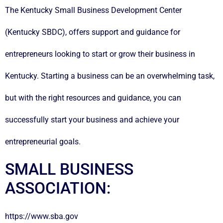
The Kentucky Small Business Development Center
(Kentucky SBDC), offers support and guidance for
entrepreneurs looking to start or grow their business in
Kentucky. Starting a business can be an overwhelming task,
but with the right resources and guidance, you can
successfully start your business and achieve your
entrepreneurial goals.
SMALL BUSINESS
ASSOCIATION:
https://www.sba.gov