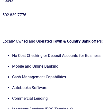
40342
502-839-7776
Locally Owned and Operated
Town & Country Bank
offers:
No Cost Checking or Deposit Accounts for Business
Mobile and Online Banking
Cash Management Capabilities
Autobooks Software
Commercial Lending