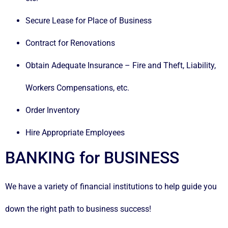
Secure Lease for Place of Business
Contract for Renovations
Obtain Adequate Insurance – Fire and Theft, Liability,
Workers Compensations, etc.
Order Inventory
Hire Appropriate Employees
BANKING for BUSINESS
We have a variety of financial institutions to help guide you
down the right path to business success!