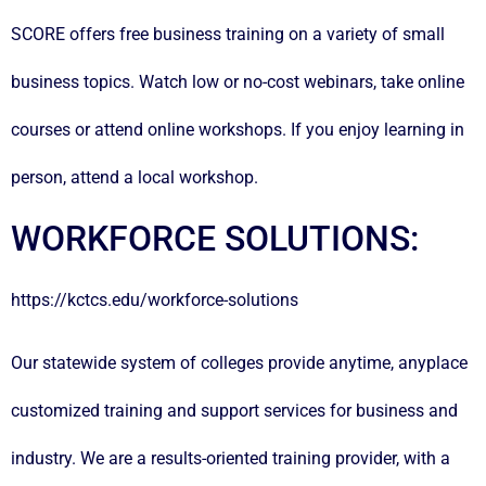
SCORE offers free business training on a variety of small
business topics. Watch low or no-cost webinars, take online
courses or attend online workshops. If you enjoy learning in
person, attend a local workshop.
WORKFORCE SOLUTIONS:
https://kctcs.edu/workforce-solutions
Our statewide system of colleges provide anytime, anyplace
customized training and support services for business and
industry. We are a results-oriented training provider, with a