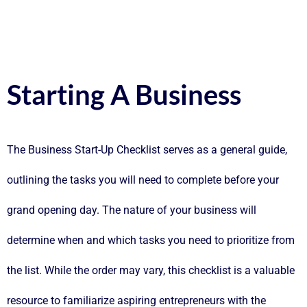
Starting A Business
The Business Start-Up Checklist serves as a general guide,
outlining the tasks you will need to complete before your
grand opening day. The nature of your business will
determine when and which tasks you need to prioritize from
the list. While the order may vary, this checklist is a valuable
resource to familiarize aspiring entrepreneurs with the