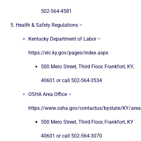
502-564-4581
Health & Safety Regulations –
Kentucky Department of Labor –
https://elc.ky.gov/pages/index.aspx
500 Mero Street, Third Floor, Frankfort, KY,
40601 or call 502-564-3534
OSHA Area Office –
https://www.osha.gov/contactus/bystate/KY/areao
500 Mero Street, Third Floor, Frankfort, KY
40601 or call 502-564-3070