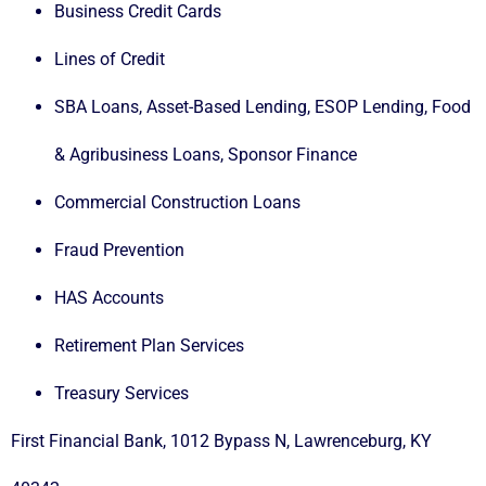
Business Credit Cards
Lines of Credit
SBA Loans, Asset-Based Lending, ESOP Lending, Food
& Agribusiness Loans, Sponsor Finance
Commercial Construction Loans
Fraud Prevention
HAS Accounts
Retirement Plan Services
Treasury Services
First Financial Bank, 1012 Bypass N, Lawrenceburg, KY