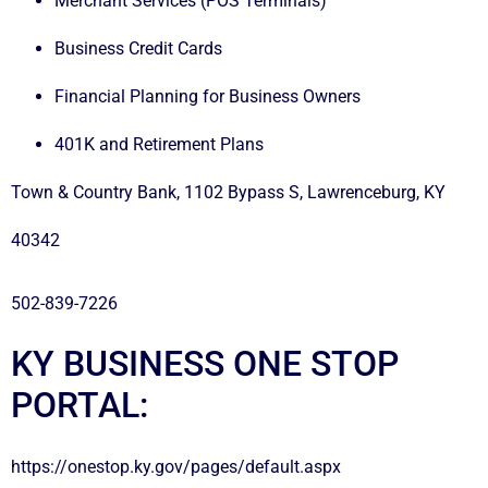
Merchant Services (POS Terminals)
Business Credit Cards
Financial Planning for Business Owners
401K and Retirement Plans
Town & Country Bank, 1102 Bypass S, Lawrenceburg, KY
40342
502-839-7226
KY BUSINESS ONE STOP
PORTAL:
https://onestop.ky.gov/pages/default.aspx