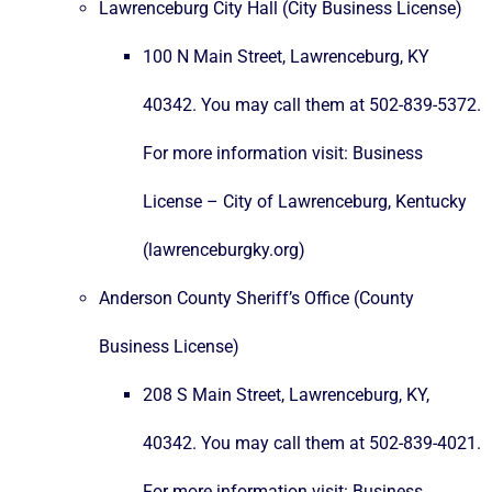
Lawrenceburg City Hall (City Business License)
100 N Main Street, Lawrenceburg, KY
40342. You may call them at 502-839-5372.
For more information visit:
Business
License – City of Lawrenceburg, Kentucky
(lawrenceburgky.org)
Anderson County Sheriff’s Office (County
Business License)
208 S Main Street, Lawrenceburg, KY,
40342. You may call them at 502-839-4021.
For more information visit:
Business