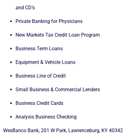
and CD’s
Private Banking for Physicians
New Markets Tax Credit Loan Program
Business Term Loans
Equipment & Vehicle Loans
Business Line of Credit
Small Business & Commercial Lenders
Business Credit Cards
Analysis Business Checking
WesBanco Bank, 201 W Park, Lawrenceburg, KY 40342