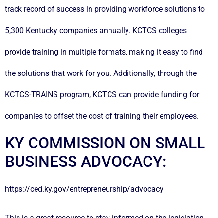
track record of success in providing workforce solutions to
5,300 Kentucky companies annually. KCTCS colleges
provide training in multiple formats, making it easy to find
the solutions that work for you. Additionally, through the
KCTCS-TRAINS program, KCTCS can provide funding for
companies to offset the cost of training their employees.
KY COMMISSION ON SMALL
BUSINESS ADVOCACY:
https://ced.ky.gov/entrepreneurship/advocacy
This is a great resource to stay informed on the legislation