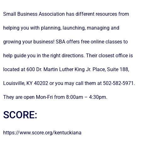
Small Business Association has different resources from
helping you with planning, launching, managing and
growing your business! SBA offers free online classes to
help guide you in the right directions. Their closest office is
located at 600 Dr. Martin Luther King Jr. Place, Suite 188,
Louisville, KY 40202 or you may call them at 502-582-5971.
They are open Mon-Fri from 8:00am – 4:30pm.
SCORE:
https://www.score.org/kentuckiana