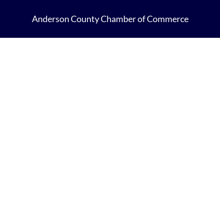
Anderson County Chamber of Commerce