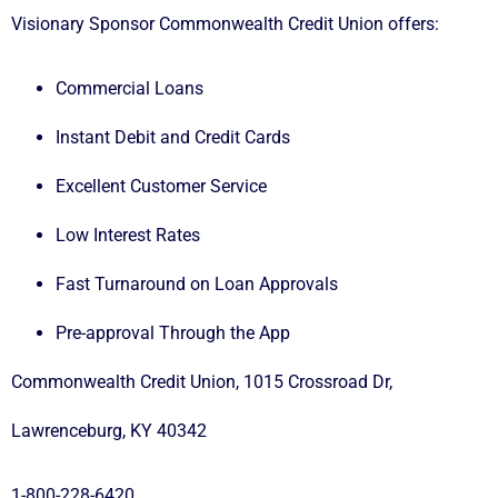
Visionary Sponsor
Commonwealth Credit Union
offers:
Commercial Loans
Instant Debit and Credit Cards
Excellent Customer Service
Low Interest Rates
Fast Turnaround on Loan Approvals
Pre-approval Through the App
Commonwealth Credit Union, 1015 Crossroad Dr,
Lawrenceburg, KY 40342
1-800-228-6420