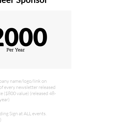
2000
Per Year
pany name/logo/link on
of every newsletter released
ce ($800 value) (released 48-
year)
ding Sign at ALL events.
)