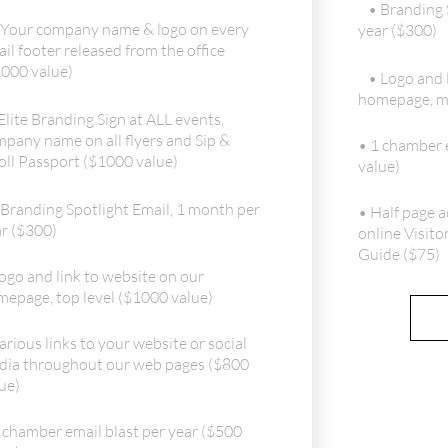
• Branding 
 Your company name & logo on every
year ($300)
il footer released from the office
000 value)
• Logo and 
homepage, mi
Elite Branding Sign at ALL events,
pany name on all flyers and Sip &
• 1 chamber e
oll Passport ($1000 value)
value)
 Branding Spotlight Email, 1 month per
• Half page a
r ($300)
online Visito
Guide ($75)
ogo and link to website on our
epage, top level ($1000 value)
arious links to your website or social
dia throughout our web pages ($800
ue)
 chamber email blast per year ($500