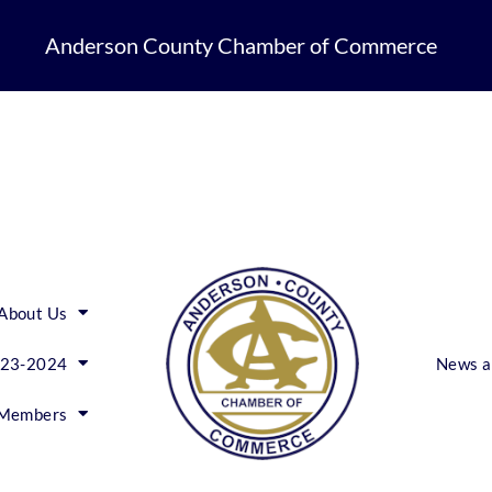
Anderson County Chamber of Commerce
About Us
023-2024
News a
Members