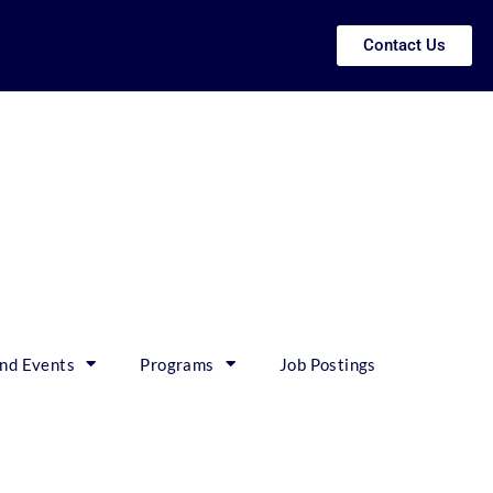
Contact Us
nd Events
Programs
Job Postings