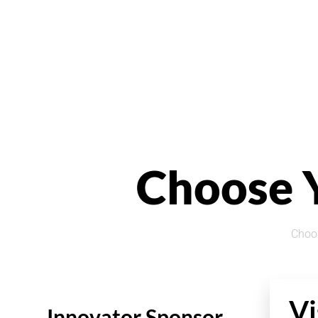
Choose 
Choos
Vi
Innovator Sponsor