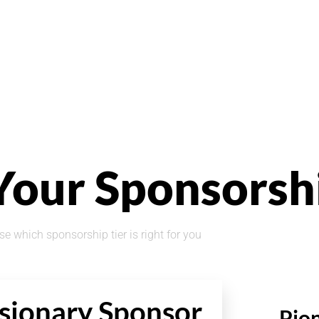
Your Sponsorsh
e which sponsorship tier is right for you
sionary Sponsor
Pio