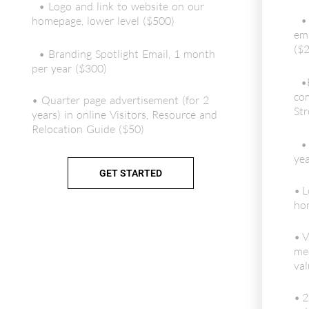
• Logo and link to website on our
•
homepage, lower level ($500)
ema
($2
• Branding Spotlight Email, 1 month
per year ($300)
•
com
• Quarter page advertisement (for 2
Str
years) in online Visitors, Resource and
Relocation Guide ($50)
•
yea
GET STARTED
• L
hom
• V
me
val
• 2