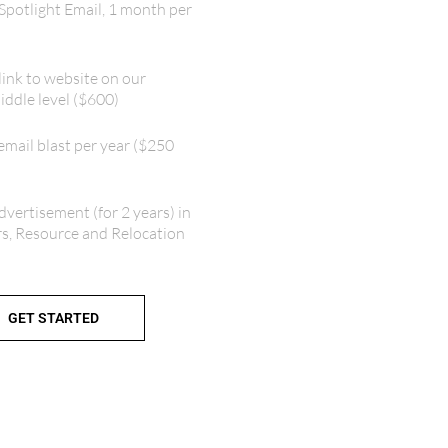
Spotlight Email, 1 month per
link to website on our
ddle level ($600)
mail blast per year ($250
dvertisement (for 2 years) in
rs, Resource and Relocation
GET STARTED