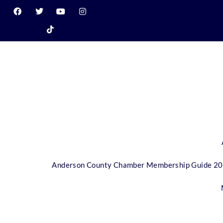
Anderson County Chamber Membership Guide 2