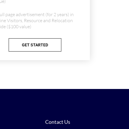
ue)
ull page advertisement (for 2 years) in
ine Visitors, Resource and Relocation
de ($100 value)
GET STARTED
Contact Us