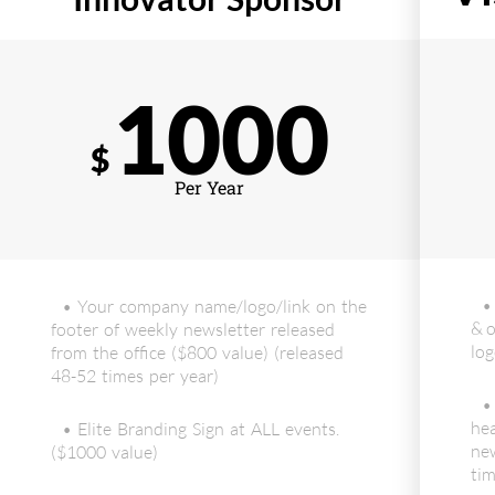
1000
$
Per Year
•
• Your company name/logo/link on the
& o
footer of weekly newsletter released
log
from the office ($800 value) (released
48-52 times per year)
•
hea
• Elite Branding Sign at ALL events.
new
($1000 value)
tim