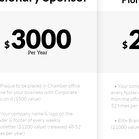
3000
$
$
Per Year
 Plaque to be placed in Chamber office
• Your com
ne for your business with Corporate
every footer 
o on it ($500 value)
from the offi
52 times per 
 Your company name & logo on the
der & footer of every weekly
• Elite Bran
sletter ($1200 value) (released 48-52
($1000 value
es per year)