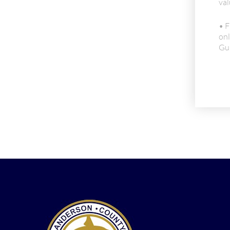
val
• F
onl
Gui