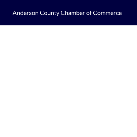
Anderson County Chamber of Commerce