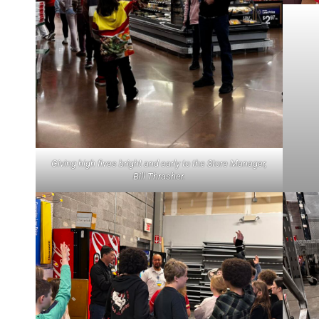
Giving high fives bright and early to the Store Manager,
Bill Thrasher.