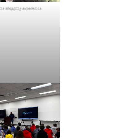
line shopping experience.