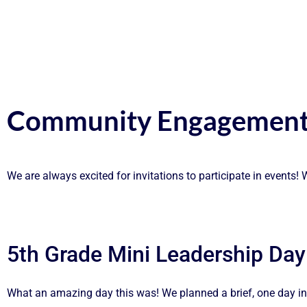
Community Engagement
We are always excited for invitations to participate in events
5th Grade Mini Leadership Day
What an amazing day this was! We planned a brief, one day int