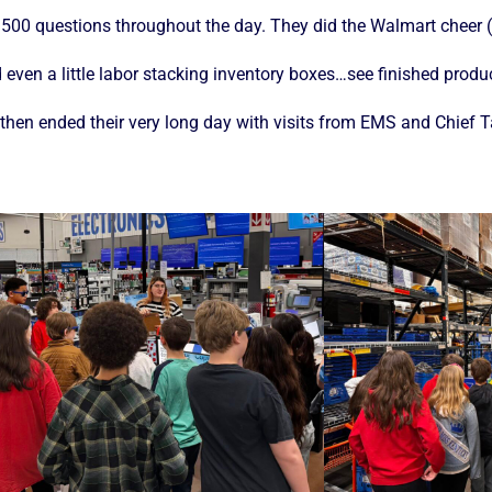
 500 questions throughout the day. They did the Walmart cheer (
d even a little labor stacking inventory boxes…see finished prod
) then ended their very long day with visits from EMS and Chief 