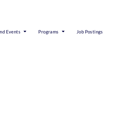
nd Events
Programs
Job Postings