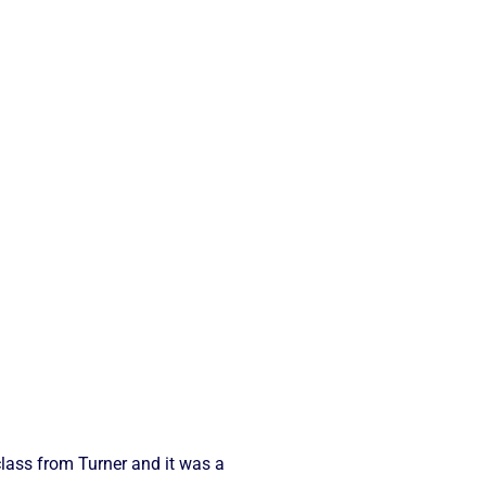
class from Turner and it was a