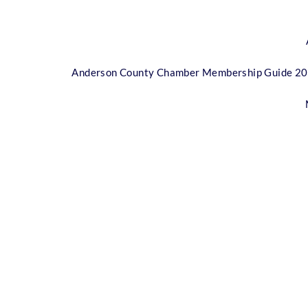
Anderson County Chamber Membership Guide 2