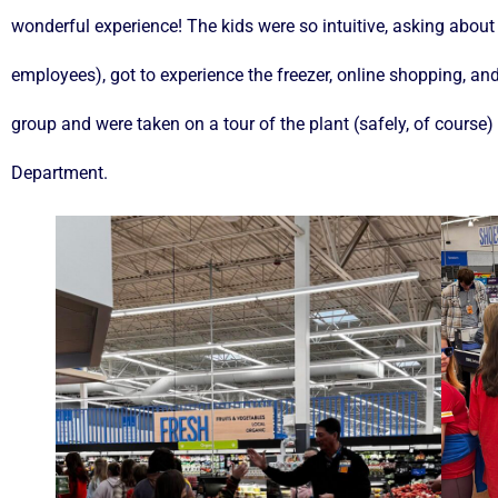
wonderful experience! The kids were so intuitive, asking about
employees), got to experience the freezer, online shopping, an
group and were taken on a tour of the plant (safely, of course
Department.