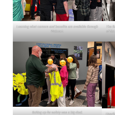
Learning what careers and benefits are available through
The fi
Walmart.
of the
Suiting up for safety was a big deal.
Headin