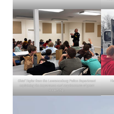
Chief Taylor from the Lawrenceburg Police Department
Th
explaining the importance and requirements of great
leadership.