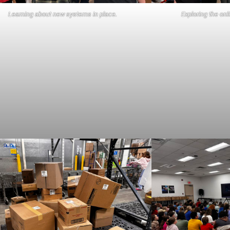
Learning about new systems in place.
Exploring the on