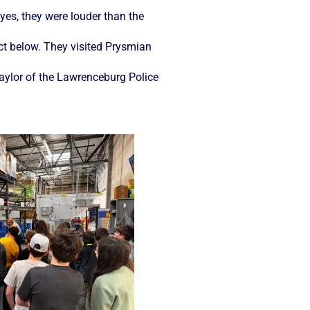
yes, they were louder than the
uct below. They visited Prysmian
Taylor of the Lawrenceburg Police