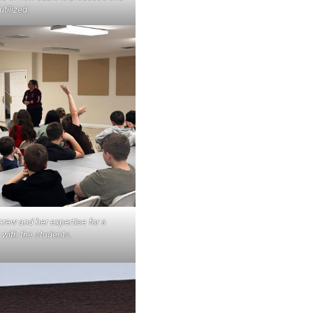
utilized.
rew and her expertise for a
 with the students.