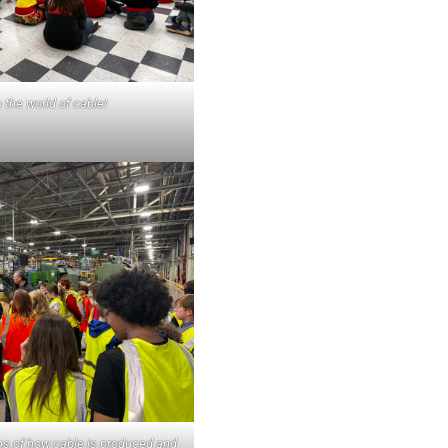
the world of cable!
ons of how cable is produced and