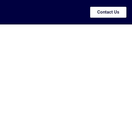
Contact Us