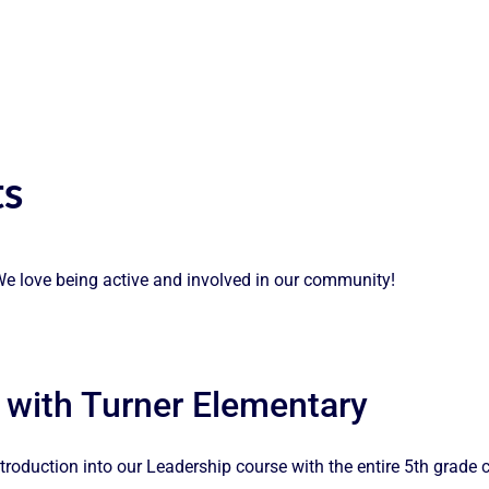
s
! We love being active and involved in our community!
 with Turner Elementary
roduction into our Leadership course with the entire 5th grade 