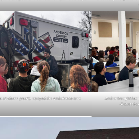
Amber brought her c
e students greatly enjoyed the ambulance tour.
discussion