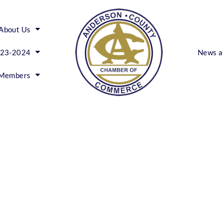
About Us
023-2024
News a
Members