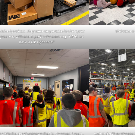
nished product…they were very excited to be a part
Welcome to 
 process, with one in particular claiming, “OMG, we
have a job right now!”
g into the great unknown that is Prysmian Group…
with in depth explanati