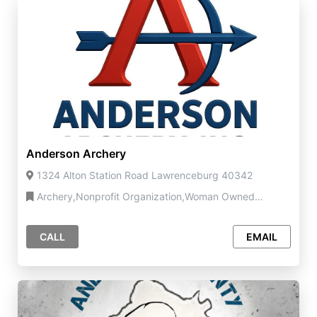
Anderson Archery
1324 Alton Station Road Lawrenceburg 40342
Archery,Nonprofit Organization,Woman Owned
Business
CALL
EMAIL