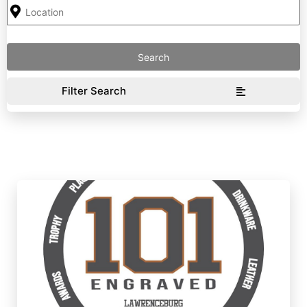
Filter Search