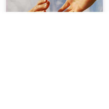
Anderson County Recovery
1111 Industry Rd Lawrenceburg 40342
Addiction Counseling,Addiction
Recovery/Support,Religious Organization
CALL
EMAIL