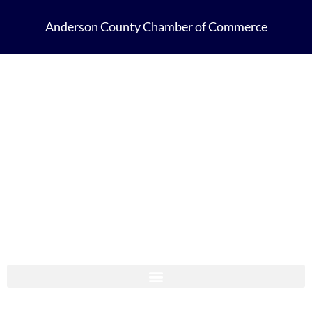
Anderson County Chamber of Commerce
Anderson County Chamber Membership Guide 2023-2024