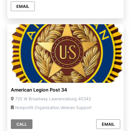
EMAIL
American Legion Post 34
725 W Broadway Lawrenceburg 40342
Nonprofit Organization,Veteran Support
CALL
EMAIL