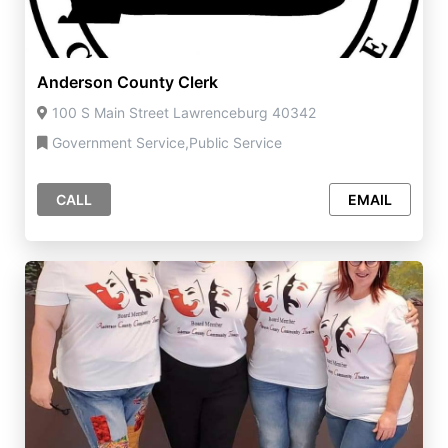
Anderson County Clerk
100 S Main Street Lawrenceburg 40342
Government Service,Public Service
CALL
EMAIL