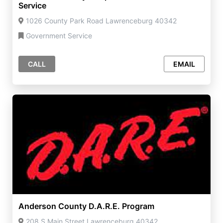
Service
1026 County Park Road Lawrenceburg 40342
Government Service
CALL
EMAIL
Anderson County D.A.R.E. Program
208 S Main Street Lawrenceburg 40342