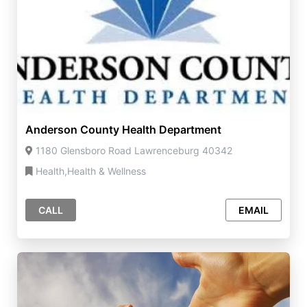
Anderson County Health Department
1180 Glensboro Road Lawrenceburg 40342
Health,Health & Wellness
CALL
EMAIL