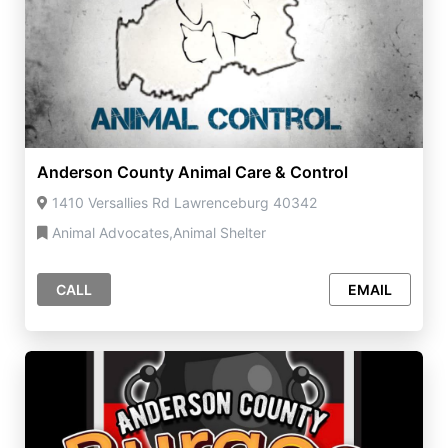
Anderson County Animal Care & Control
1410 Versallies Rd Lawrenceburg 40342
Animal Advocates,Animal Shelter
CALL
EMAIL