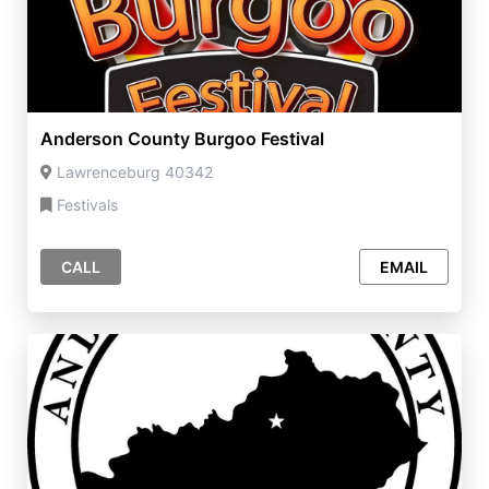
Anderson County Burgoo Festival
Lawrenceburg 40342
Festivals
CALL
EMAIL