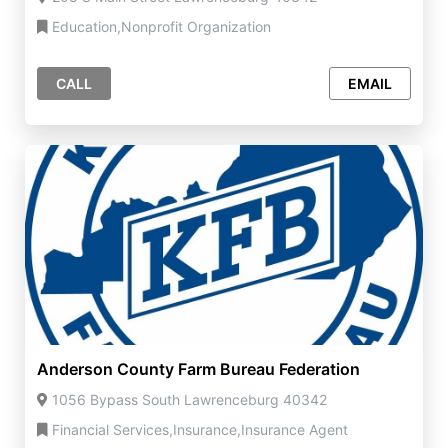
Education,Nonprofit Organization
CALL
EMAIL
Anderson County Farm Bureau Federation
1056 Bypass South Lawrenceburg 40342
Financial Services,Insurance,Insurance Agent