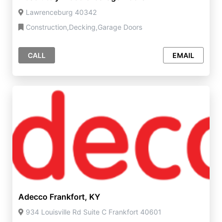
Lawrenceburg 40342
Construction,Decking,Garage Doors
CALL
EMAIL
Adecco Frankfort, KY
934 Louisville Rd Suite C Frankfort 40601