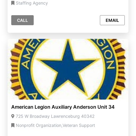
Staffing Agency
CALL
EMAIL
American Legion Auxiliary Anderson Unit 34
725 W Broadway Lawrenceburg 40342
Nonprofit Organization,Veteran Support