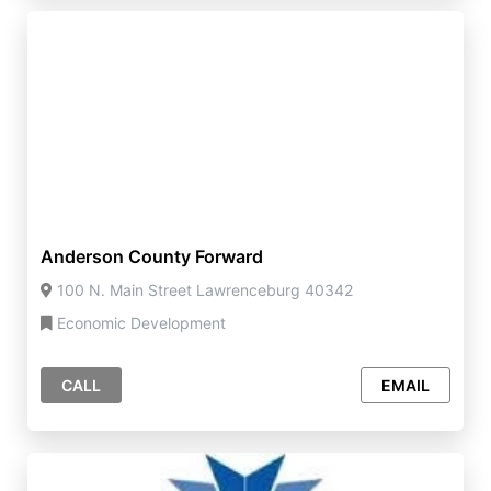
Anderson County Forward
100 N. Main Street Lawrenceburg 40342
Economic Development
CALL
EMAIL