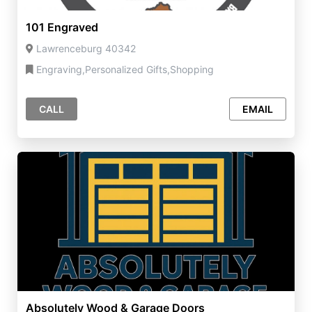
101 Engraved
Lawrenceburg 40342
Engraving,Personalized Gifts,Shopping
CALL
EMAIL
Absolutely Wood & Garage Doors