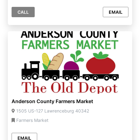
CALL
EMAIL
Anderson County Farmers Market
1505 US-127 Lawrenceburg 40342
Farmers Market
EMAIL