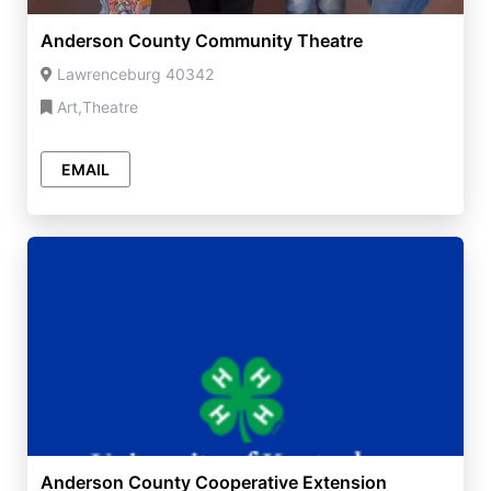
Anderson County Community Theatre
Lawrenceburg 40342
Art,Theatre
EMAIL
Anderson County Cooperative Extension