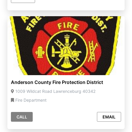
Anderson County Fire Protection District
1009 Wildcat Road Lawrenceburg 40342
Fire Department
CALL
EMAIL