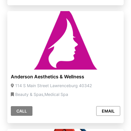
Anderson Aesthetics & Wellness
114 S Main Street Lawrenceburg 40342
Beauty & Spas,Medical Spa
CALL
EMAIL