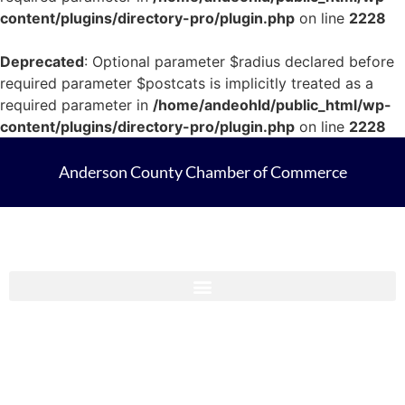
content/plugins/directory-pro/plugin.php
on line
2228
Deprecated
: Optional parameter $radius declared before
required parameter $postcats is implicitly treated as a
required parameter in
/home/andeohld/public_html/wp-
content/plugins/directory-pro/plugin.php
on line
2228
Anderson County Chamber of Commerce
Anderson County Chamber Membership Guide 2023-2024