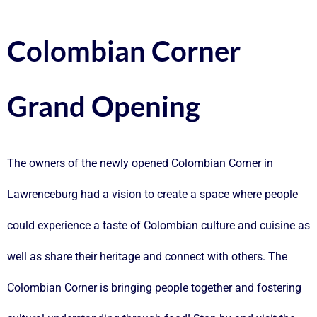
Colombian Corner
Grand Opening
The owners of the newly opened
Colombian Corner
in
Lawrenceburg had a vision to create a space where people
could experience a taste of Colombian culture and cuisine as
well as share their heritage and connect with others. The
Colombian Corner is bringing people together and fostering