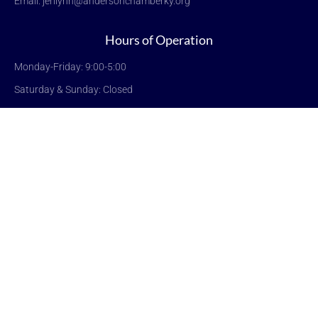
Email: jerilynn@andersonchamberky.org
Hours of Operation
Monday-Friday: 9:00-5:00
Saturday & Sunday: Closed