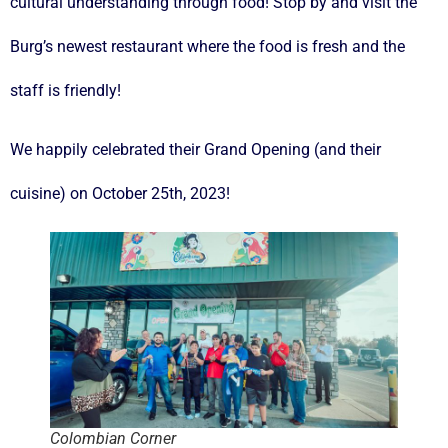
cultural understanding through food! Stop by and visit the
Burg’s newest restaurant where the food is fresh and the
staff is friendly!
We happily celebrated their Grand Opening (and their
cuisine) on October 25th, 2023!
Colombian Corner