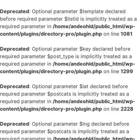
Deprecated
: Optional parameter $template declared
before required parameter $listid is implicitly treated as a
required parameter in
/home/andeohld/public_html/wp-
content/plugins/directory-pro/plugin.php
on line
1081
Deprecated
: Optional parameter $key declared before
required parameter $post_type is implicitly treated as a
required parameter in
/home/andeohld/public_html/wp-
content/plugins/directory-pro/plugin.php
on line
1299
Deprecated
: Optional parameter $lat declared before
required parameter $postcats is implicitly treated as a
required parameter in
/home/andeohld/public_html/wp-
content/plugins/directory-pro/plugin.php
on line
2228
Deprecated
: Optional parameter $lng declared before
required parameter $postcats is implicitly treated as a
required parameter in
/home/andeohld/public_html/wp-