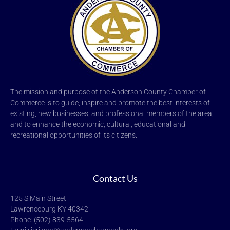
The mission and purpose of the Anderson County Chamber of
Commerce is to guide, inspire and promote the best interests of
existing, new businesses, and professional members of the area,
and to enhance the economic, cultural, educational and
recreational opportunities of its citizens.
Contact Us
125 S Main Street
Lawrenceburg KY 40342
Phone: (502) 839-5564