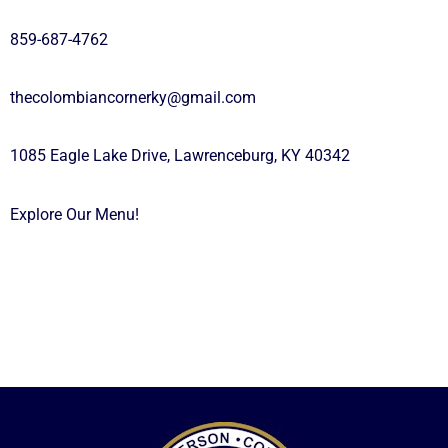
859-687-4762
thecolombiancornerky@gmail.com
1085 Eagle Lake Drive, Lawrenceburg, KY 40342
Explore Our Menu!