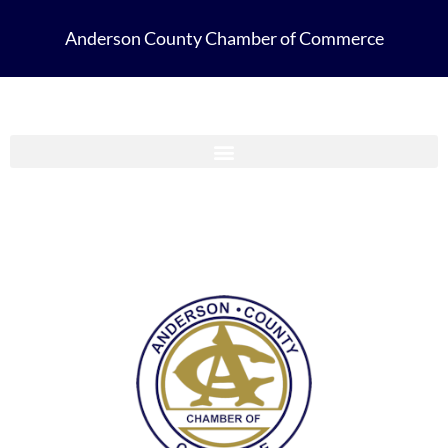
Anderson County Chamber of Commerce
Anderson County Chamber Membership Guide 2023-2024