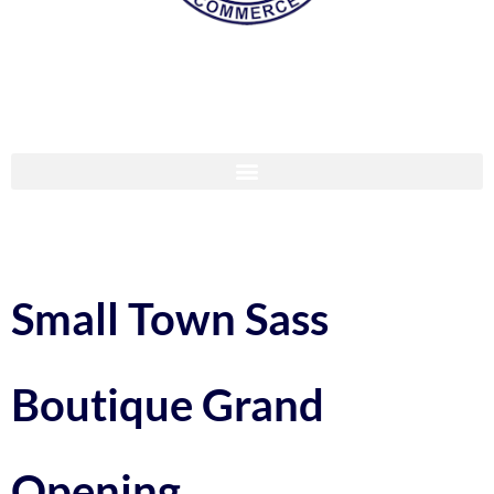
Small Town Sass
Boutique Grand
Opening