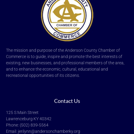
The mission and purpose of the Anderson County Chamber of
Commerce is to guide, inspire and promote the best interests of
existing, new businesses, and professional members of the area,
and to enhance the economic, cultural, educational and
recreational opportunities of its citizens.
Contact Us
125 S Main Street
Lawrenceburg KY 40342
Phone: (502) 839-5564
Email: jerilynn@andersonchamberky.org