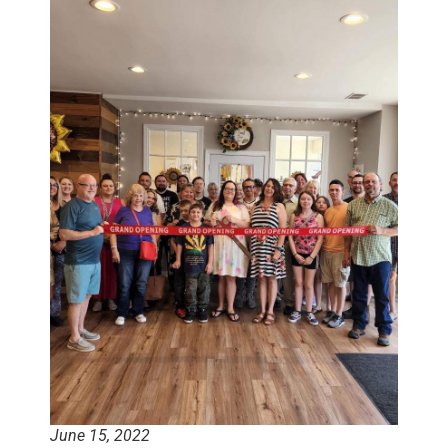
June 15, 2022