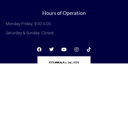
Hours of Operation
Monday-Friday: 9:00-5:00
Saturday & Sunday: Closed