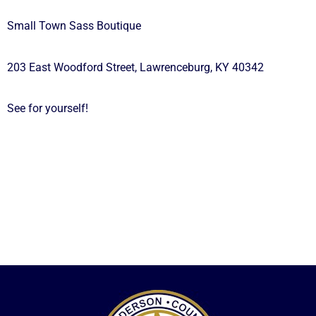
Small Town Sass Boutique
203 East Woodford Street, Lawrenceburg, KY 40342
See for yourself!