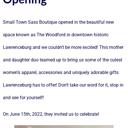
Small Town Sass Boutique opened in the beautiful new
space known as The Woodford in downtown historic
Lawrenceburg and we couldn’t be more excited! This mother
and daughter duo teamed up to bring us some of the cutest
women’s apparel, accessories and uniquely adorable gifts
Lawrenceburg has to offer! Don’t take our word for it, stop in
and see for yourself!
On June 15th, 2022, they invited us to celebrate!