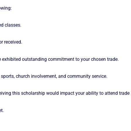
owing:
ed classes.
r received.
 exhibited outstanding commitment to your chosen trade.
ng sports, church involvement, and community service.
ing this scholarship would impact your ability to attend trade
t.