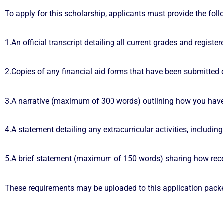
To apply for this scholarship, applicants must provide the foll
1.An official transcript detailing all current grades and register
2.Copies of any financial aid forms that have been submitted o
3.A narrative (maximum of 300 words) outlining how you have
4.A statement detailing any extracurricular activities, includi
5.A brief statement (maximum of 150 words) sharing how receiv
These requirements may be uploaded to this application packe