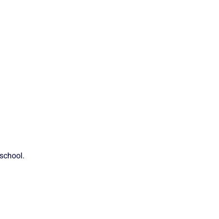
 school.