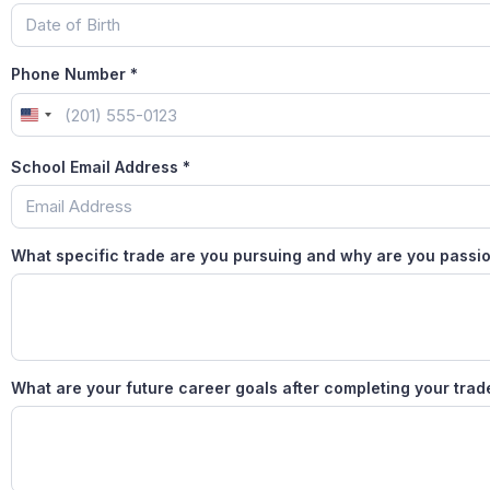
Phone Number
*
United States +1
School Email Address
*
What specific trade are you pursuing and why are you passio
What are your future career goals after completing your tra