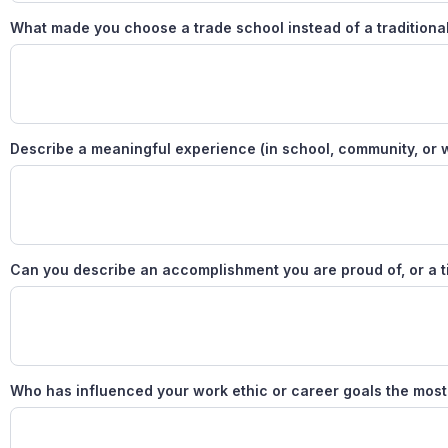
What made you choose a trade school instead of a traditiona
Describe a meaningful experience (in school, community, or wor
Can you describe an accomplishment you are proud of, or a t
Who has influenced your work ethic or career goals the mos