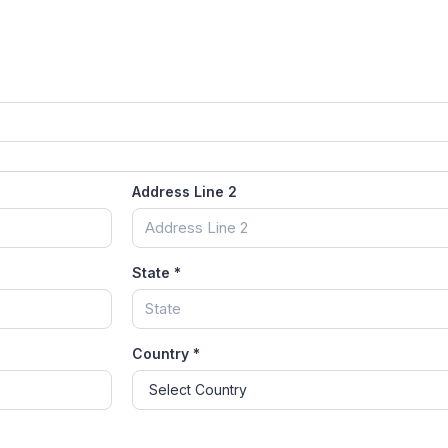
Address Line 2
State
*
Country
*