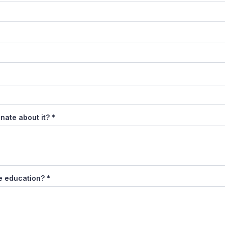
nate about it?
*
de education?
*