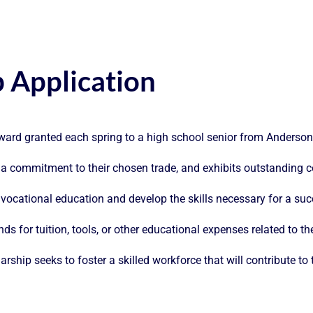
p Application
award granted each spring to a high school senior from Anderso
 a commitment to their chosen trade, and exhibits outstanding
ocational education and develop the skills necessary for a succes
ds for tuition, tools, or other educational expenses related to th
larship seeks to foster a skilled workforce that will contribute t