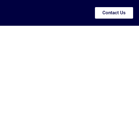
Contact Us