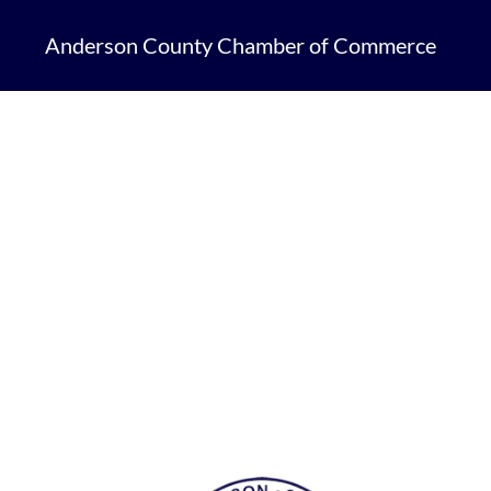
Anderson County Chamber of Commerce