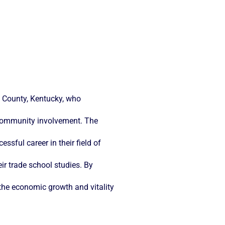
n County, Kentucky, who
 community involvement. The
sful career in their field of
eir trade school studies. By
o the economic growth and vitality