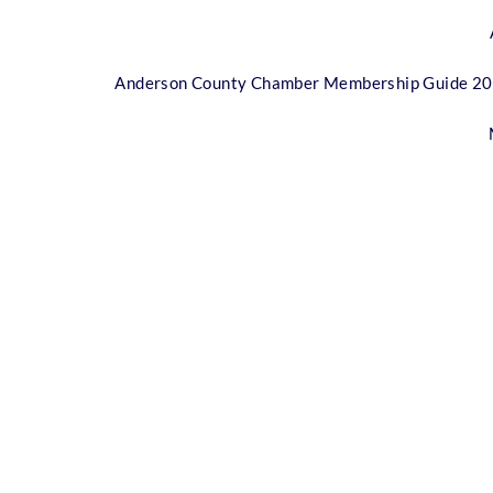
Anderson County Chamber Membership Guide 2