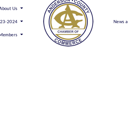
About Us
023-2024
News a
Members