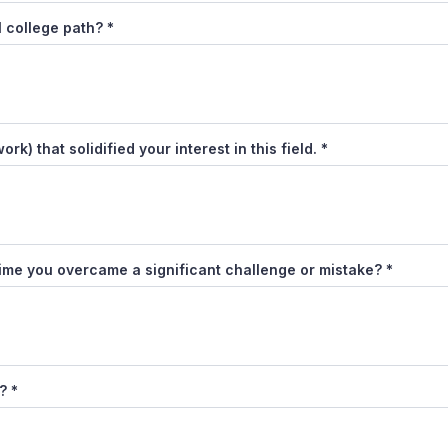
l college path?
*
k) that solidified your interest in this field.
*
ime you overcame a significant challenge or mistake?
*
t?
*