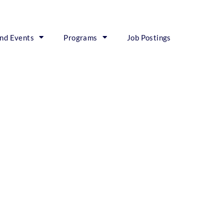
nd Events
Programs
Job Postings