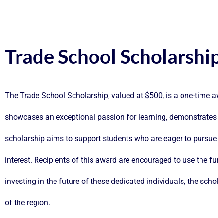
Trade School Scholarshi
The Trade School Scholarship, valued at $500, is a one-time 
showcases an exceptional passion for learning, demonstrates
scholarship aims to support students who are eager to pursue v
interest. Recipients of this award are encouraged to use the fun
investing in the future of these dedicated individuals, the scho
of the region.