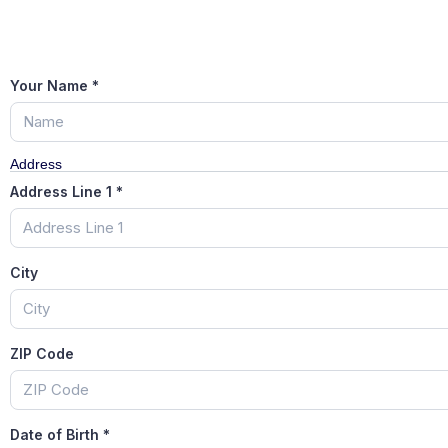
Your Name
*
Address
Address Line 1
*
City
ZIP Code
Date of Birth
*