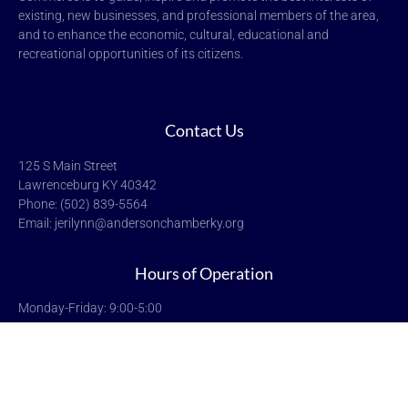
existing, new businesses, and professional members of the area,
and to enhance the economic, cultural, educational and
recreational opportunities of its citizens.
Contact Us
125 S Main Street
Lawrenceburg KY 40342
Phone: (502) 839-5564
Email: jerilynn@andersonchamberky.org
Hours of Operation
Monday-Friday: 9:00-5:00
Saturday & Sunday: Closed