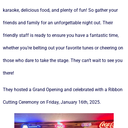
karaoke, delicious food, and plenty of fun! So gather your
friends and family for an unforgettable night out. Their
friendly staff is ready to ensure you have a fantastic time,
whether you’re belting out your favorite tunes or cheering on
those who dare to take the stage. They can’t wait to see you
there!
They hosted a Grand Opening and celebrated with a Ribbon
Cutting Ceremony on Friday, January 16th, 2025.