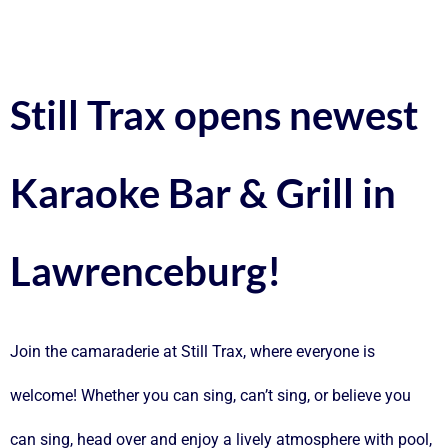
Still Trax opens newest
Karaoke Bar & Grill in
Lawrenceburg!
Join the camaraderie at Still Trax, where everyone is
welcome! Whether you can sing, can’t sing, or believe you
can sing, head over and enjoy a lively atmosphere with pool,