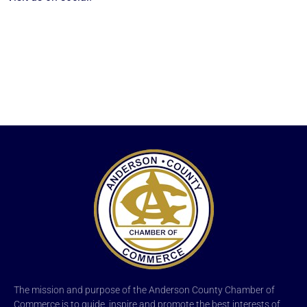
The mission and purpose of the Anderson County Chamber of
Commerce is to guide, inspire and promote the best interests of