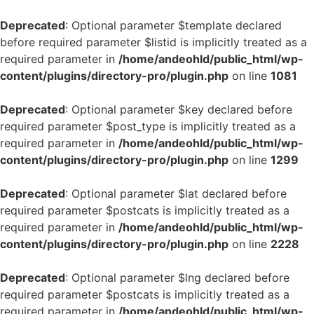
Deprecated
: Optional parameter $template declared
before required parameter $listid is implicitly treated as a
required parameter in
/home/andeohld/public_html/wp-
content/plugins/directory-pro/plugin.php
on line
1081
Deprecated
: Optional parameter $key declared before
required parameter $post_type is implicitly treated as a
required parameter in
/home/andeohld/public_html/wp-
content/plugins/directory-pro/plugin.php
on line
1299
Deprecated
: Optional parameter $lat declared before
required parameter $postcats is implicitly treated as a
required parameter in
/home/andeohld/public_html/wp-
content/plugins/directory-pro/plugin.php
on line
2228
Deprecated
: Optional parameter $lng declared before
required parameter $postcats is implicitly treated as a
required parameter in
/home/andeohld/public_html/wp-