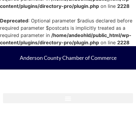
content/plugins/directory-pro/plugin.php
on line
2228
Deprecated
: Optional parameter $radius declared before
required parameter $postcats is implicitly treated as a
required parameter in
/home/andeohld/public_html/wp-
content/plugins/directory-pro/plugin.php
on line
2228
Anderson County Chamber of Commerce
Anderson County Chamber Membership Guide 2023-2024