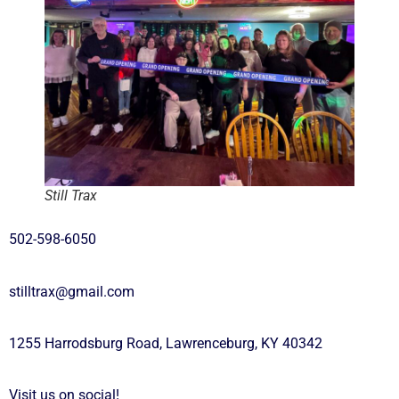
Still Trax
502-598-6050
stilltrax@gmail.com
1255 Harrodsburg Road, Lawrenceburg, KY 40342
Visit us on social!