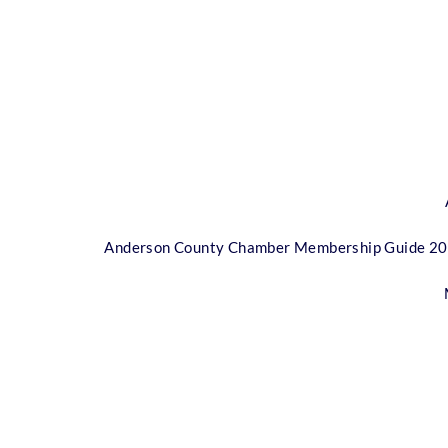
Anderson County Chamber Membership Guide 2