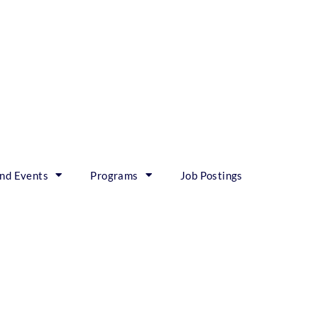
nd Events
Programs
Job Postings