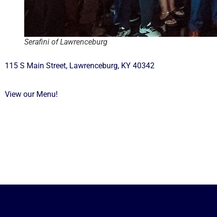
Serafini of Lawrenceburg
115 S Main Street, Lawrenceburg, KY 40342
View our Menu!