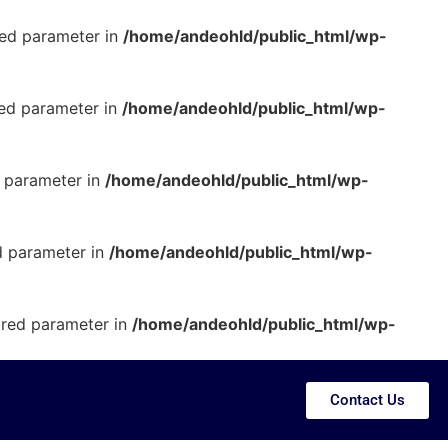
ired parameter in
/home/andeohld/public_html/wp-
red parameter in
/home/andeohld/public_html/wp-
d parameter in
/home/andeohld/public_html/wp-
ed parameter in
/home/andeohld/public_html/wp-
uired parameter in
/home/andeohld/public_html/wp-
Contact Us