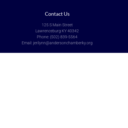
Contact Us
125 S Main Street
Lawrenceburg KY 40342
Phone: (502) 839-5564
Email: jerilynn@andersonchamberky.org
Hours of Operation
Monday-Friday: 9:00-5:00
Saturday & Sunday: Closed