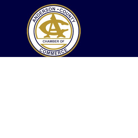
The mission and purpose of the Anderson County
Chamber of Commerce is to guide, inspire and
promote the best interests of existing, new
businesses, and professional members of the area,
and to enhance the economic, cultural, educational
and recreational opportunities of its citizens.