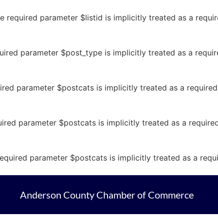
 required parameter $listid is implicitly treated as a requ
ired parameter $post_type is implicitly treated as a requi
ired parameter $postcats is implicitly treated as a require
ired parameter $postcats is implicitly treated as a requir
equired parameter $postcats is implicitly treated as a req
Anderson County Chamber of Commerce