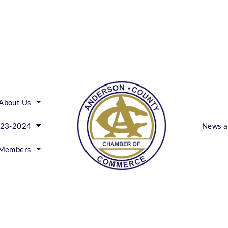
About Us
023-2024
News a
Members