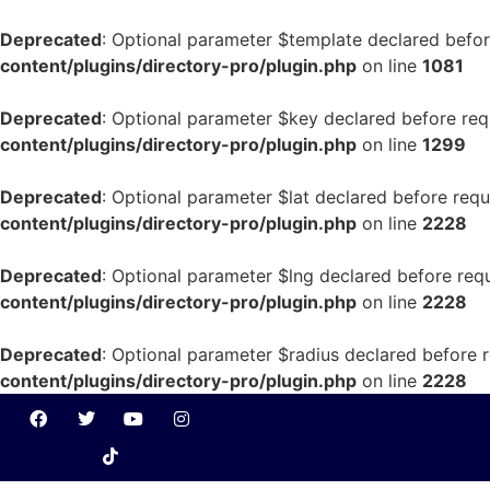
Deprecated
: Optional parameter $template declared before
content/plugins/directory-pro/plugin.php
on line
1081
Deprecated
: Optional parameter $key declared before requ
content/plugins/directory-pro/plugin.php
on line
1299
Deprecated
: Optional parameter $lat declared before requ
content/plugins/directory-pro/plugin.php
on line
2228
Deprecated
: Optional parameter $lng declared before requ
content/plugins/directory-pro/plugin.php
on line
2228
Deprecated
: Optional parameter $radius declared before r
content/plugins/directory-pro/plugin.php
on line
2228