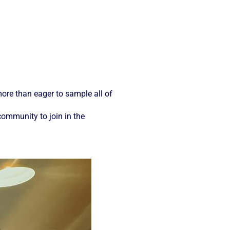
ore than eager to sample all of
community to join in the