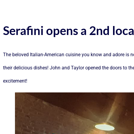
Serafini opens a 2nd loc
The beloved Italian-American cuisine you know and adore is n
their delicious dishes! John and Taylor opened the doors to th
excitement!