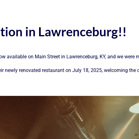
ation in Lawrenceburg!!
ow available on Main Street in Lawrenceburg, KY, and we were m
eir newly renovated restaurant on July 18, 2025, welcoming the 