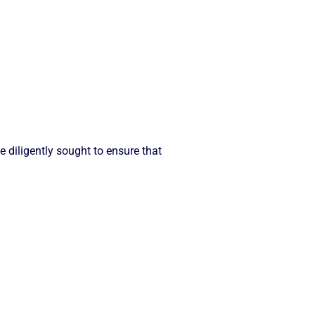
diligently sought to ensure that