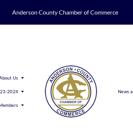
Anderson County Chamber of Commerce
About Us
023-2024
News a
Members