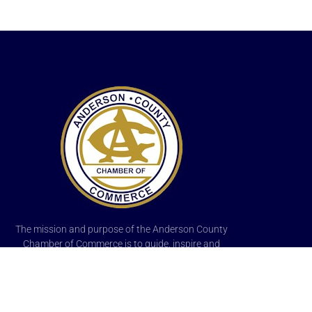
The mission and purpose of the Anderson County
Chamber of Commerce is to guide, inspire and
promote the best interests of existing, new
businesses, and professional members of the area,
and to enhance the economic, cultural, educational
and recreational opportunities of its citizens.