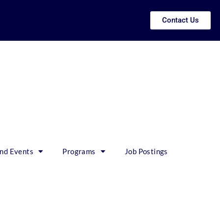
Contact Us
nd Events
Programs
Job Postings