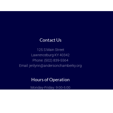
Contact Us
125 S Main Street
Lawrenceburg KY 40342
Phone: (502) 839-5564
Email: jerilynn@andersonchamberky.org
Hours of Operation
Monday-Friday: 9:00-5:00
Saturday & Sunday: Closed