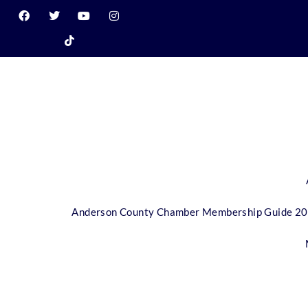
Anderson County Chamber Membership Guide 2