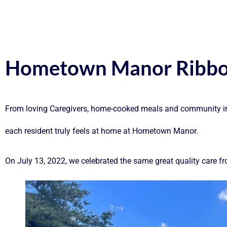
Hometown Manor Ribbo
From loving Caregivers, home-cooked meals and community invo
each resident truly feels at home at Hometown Manor.
On July 13, 2022, we celebrated the same great quality car