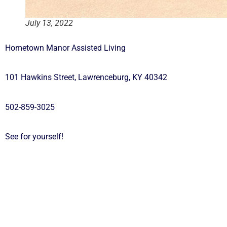
July 13, 2022
Hometown Manor Assisted Living
101 Hawkins Street, Lawrenceburg, KY 40342
502-859-3025
See for yourself!