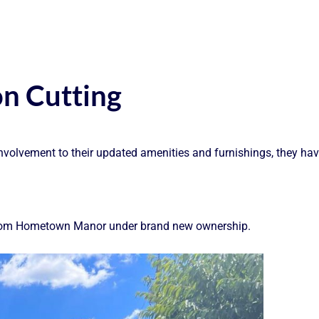
n Cutting
lvement to their updated amenities and furnishings, they have 
e from Hometown Manor under brand new ownership.