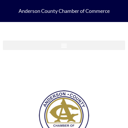
Anderson County Chamber of Commerce
Anderson County Chamber Membership Guide 2023-2024