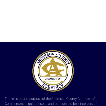
The mission and purpose of the Anderson County Chamber of
Commerce is to guide, inspire and promote the best interests of