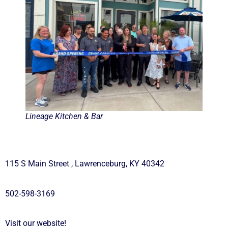
Lineage Kitchen & Bar
115 S Main Street , Lawrenceburg, KY 40342
502-598-3169
Visit our website!