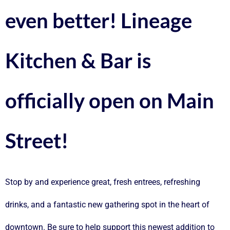
even better! Lineage
Kitchen & Bar is
officially open on Main
Street!
Stop by and experience great, fresh entrees, refreshing
drinks, and a fantastic new gathering spot in the heart of
downtown. Be sure to help support this newest addition to