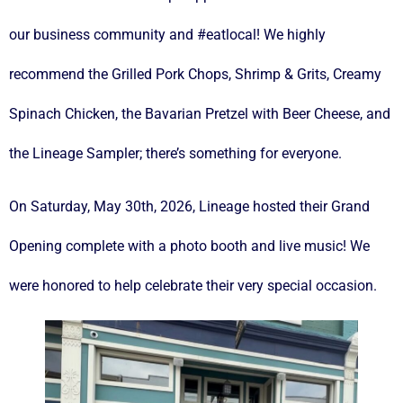
our business community and #eatlocal! We highly
recommend the Grilled Pork Chops, Shrimp & Grits, Creamy
Spinach Chicken, the Bavarian Pretzel with Beer Cheese, and
the Lineage Sampler; there’s something for everyone.
On Saturday, May 30th, 2026, Lineage hosted their Grand
Opening complete with a photo booth and live music! We
were honored to help celebrate their very special occasion.