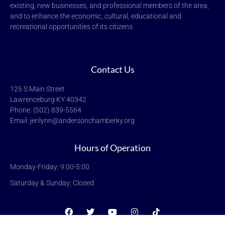
existing, new businesses, and professional members of the area,
and to enhance the economic, cultural, educational and
recreational opportunities of its citizens.
Contact Us
125 S Main Street
Lawrenceburg KY 40342
Phone: (502) 839-5564
Email: jerilynn@andersonchamberky.org
Hours of Operation
Monday-Friday: 9:00-5:00
Saturday & Sunday: Closed