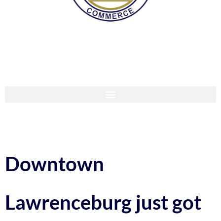
Downtown
Lawrenceburg just got