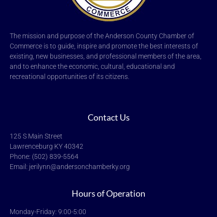
The mission and purpose of the Anderson County Chamber of
Commerce is to guide, inspire and promote the best interests of
existing, new businesses, and professional members of the area,
and to enhance the economic, cultural, educational and
recreational opportunities of its citizens.
Contact Us
125 S Main Street
Lawrenceburg KY 40342
Phone: (502) 839-5564
Email: jerilynn@andersonchamberky.org
Hours of Operation
Monday-Friday: 9:00-5:00