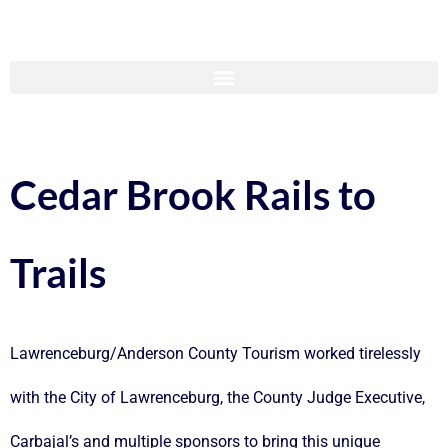
Cedar Brook Rails to
Trails
Lawrenceburg/Anderson County Tourism worked tirelessly
with the City of Lawrenceburg, the County Judge Executive,
Carbajal’s and multiple sponsors to bring this unique