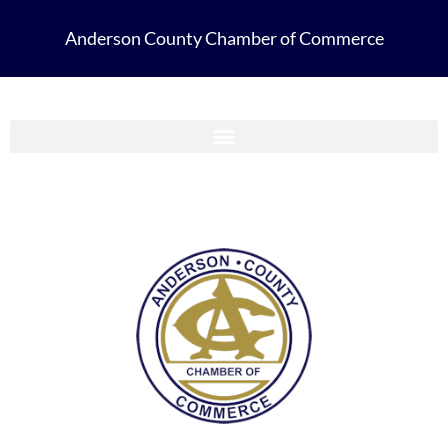
Anderson County Chamber of Commerce
Anderson County Chamber Membership Guide 2023-2024