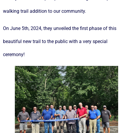
walking trail addition to our community.
On June 5th, 2024, they unveiled the first phase of this
beautiful new trail to the public with a very special
ceremony!