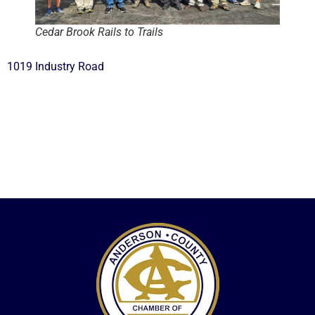
Cedar Brook Rails to Trails
1019 Industry Road