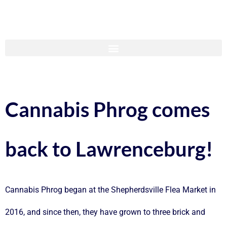
Cannabis Phrog comes
back to Lawrenceburg!
Cannabis Phrog began at the Shepherdsville Flea Market in
2016, and since then, they have grown to three brick and