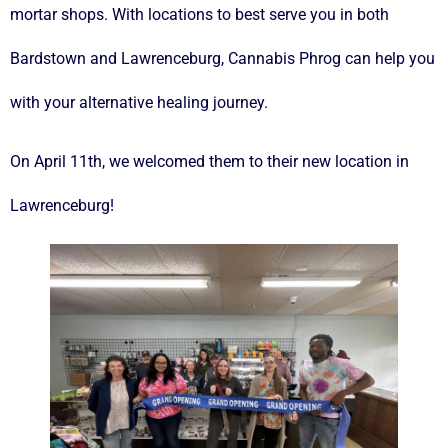
mortar shops. With locations to best serve you in both
Bardstown and Lawrenceburg, Cannabis Phrog can help you
with your alternative healing journey.
On April 11th, we welcomed them to their new location in
Lawrenceburg!