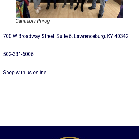
Cannabis Phrog
700 W Broadway Street, Suite 6, Lawrenceburg, KY 40342
502-331-6006
Shop with us online!