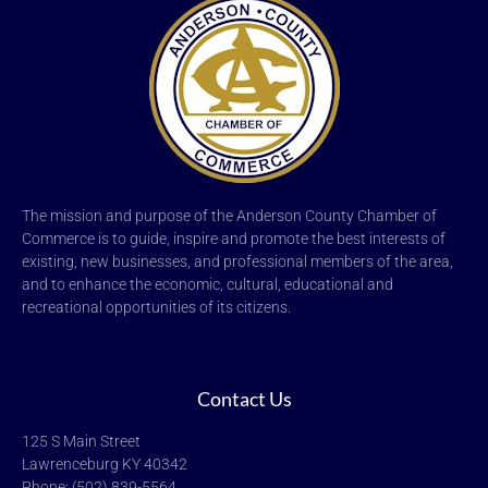
The mission and purpose of the Anderson County Chamber of
Commerce is to guide, inspire and promote the best interests of
existing, new businesses, and professional members of the area,
and to enhance the economic, cultural, educational and
recreational opportunities of its citizens.
Contact Us
125 S Main Street
Lawrenceburg KY 40342
Phone: (502) 839-5564