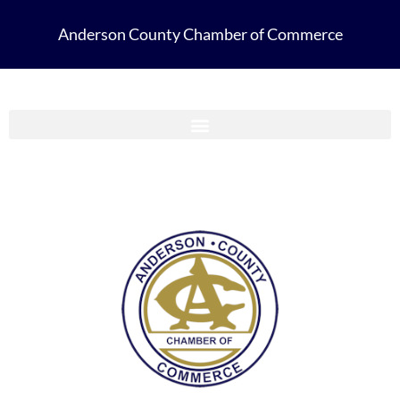
Anderson County Chamber of Commerce
Anderson County Chamber Membership Guide 2023-2024