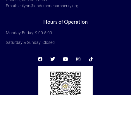
Email: jerilynn@andersonchamberky.org
Hours of Operation
Monday-Friday: 9:00-5:00
Saturday & Sunday: Closed