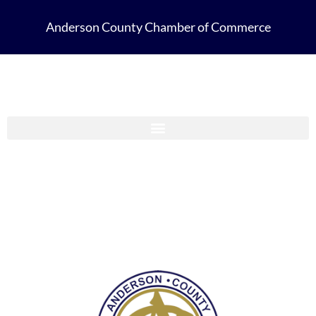
Anderson County Chamber of Commerce
Anderson County Chamber Membership Guide 2023-2024