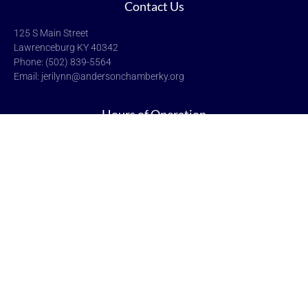
Contact Us
125 S Main Street
Lawrenceburg KY 40342
Phone: (502) 839-5564
Email: jerilynn@andersonchamberky.org
Hours of Operation
Monday-Friday: 9:00-5:00
Saturday & Sunday: Closed