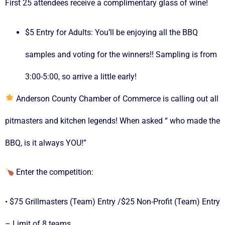
First 25 attendees receive a complimentary glass of wine!
$5 Entry for Adults: You’ll be enjoying all the BBQ
samples and voting for the winners!! Sampling is from
3:00-5:00, so arrive a little early!
Anderson County Chamber of Commerce is calling out all
pitmasters and kitchen legends! When asked “ who made the
BBQ, is it always YOU!”
Enter the competition:
• $75 Grillmasters (Team) Entry /$25 Non-Profit (Team) Entry
– Limit of 8 teams