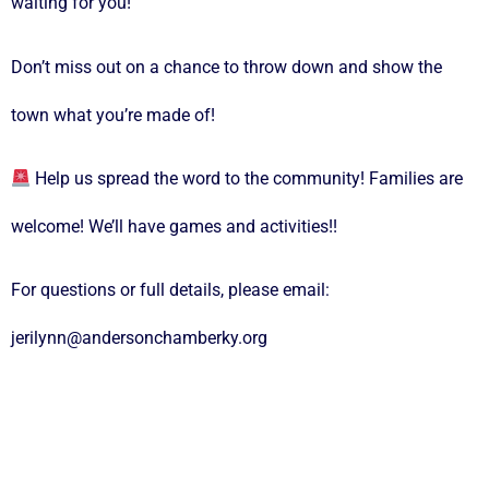
waiting for you!
Don’t miss out on a chance to throw down and show the
town what you’re made of!
Help us spread the word to the community! Families are
welcome! We’ll have games and activities!!
For questions or full details, please email:
jerilynn@andersonchamberky.org