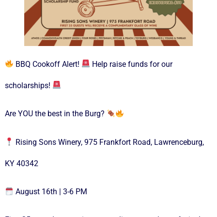
BBQ Cookoff Alert!
Help raise funds for our
scholarships!
Are YOU the best in the Burg?
Rising Sons Winery, 975 Frankfort Road, Lawrenceburg,
KY 40342
August 16th | 3-6 PM