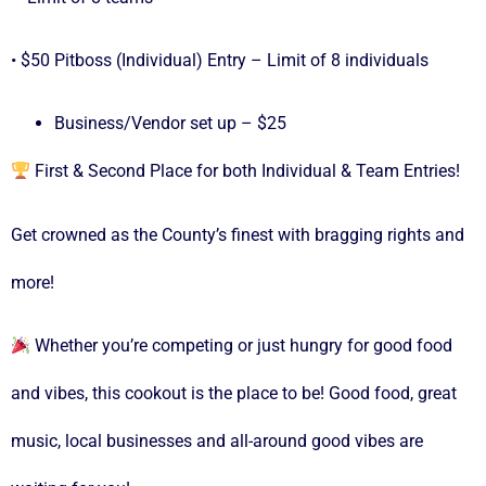
• $50 Pitboss (Individual) Entry – Limit of 8 individuals
Business/Vendor set up – $25
First & Second Place for both Individual & Team Entries!
Get crowned as the County’s finest with bragging rights and
more!
Whether you’re competing or just hungry for good food
and vibes, this cookout is the place to be! Good food, great
music, local businesses and all-around good vibes are