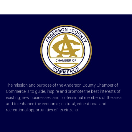
The mission and purpose of the Anderson County Chamber of
Commerce is to guide, inspire and promote the best interests of
existing, new businesses, and professional members of the area,
and to enhance the economic, cultural, educational and
recreational opportunities of its citizens.