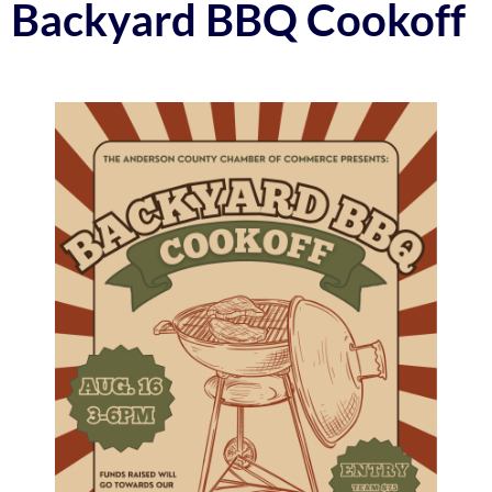
Backyard BBQ Cookoff