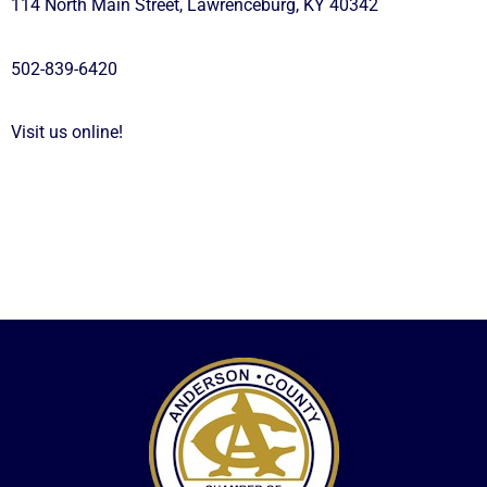
114 North Main Street, Lawrenceburg, KY 40342
502-839-6420
Visit us online!