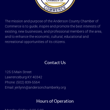
The mission and purpose of the Anderson County Chamber of
Commerce is to guide, inspire and promote the best interests of
existing, new businesses, and professional members of the area,
and to enhance the economic, cultural, educational and
recreational opportunities of its citizens.
Contact Us
125 S Main Street
Lawrenceburg KY 40342
Phone: (502) 839-5564
Email: jerilynn@andersonchamberky.org
Hours of Operation