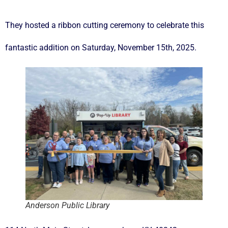
They hosted a ribbon cutting ceremony to celebrate this
fantastic addition on Saturday, November 15th, 2025.
Anderson Public Library