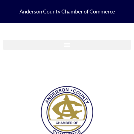
Anderson County Chamber of Commerce
Anderson County Chamber Membership Guide 2023-2024