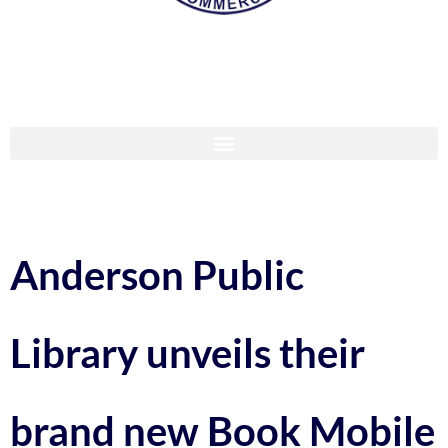
Anderson Public
Library unveils their
brand new Book Mobile