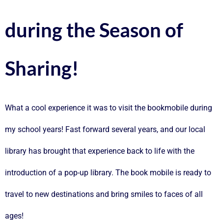
during the Season of
Sharing!
What a cool experience it was to visit the bookmobile during
my school years! Fast forward several years, and our local
library has brought that experience back to life with the
introduction of a pop-up library. The book mobile is ready to
travel to new destinations and bring smiles to faces of all
ages!